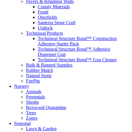
Pavers & Retaining Walls
County Materials
Fendt
Oberfields
Santerra Stone Craft
Unilock
Techniseal Products
Techniseal Structure Bond™ Construction
Adhesive Starter Pack
Techniseal Structure Bond™ Adhesive
Dispenser Gun
Techniseal Structure Bond™ Gun Cleaner
Bulk & Bagged Supplies
Rubber Mulch
Natural Stone
FirePits
Nursery
Annuals
Perennials
Shrubs
Boxwood Quarantine
Trees
Zones
Seasonal
Lawn & Garden