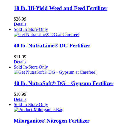
18 lb. Hi-Yield Weed and Feed Fertilizer
$
26.99
Details
Sold In-Store Only
40 lb. NutraLime® DG Fertilizer
$
11.99
Details
Sold In-Store Only
40 lb. NutraSoft® DG – Gypsum Fertilizer
$
10.99
Details
Sold In-Store Only
Milorganite® Nitrogen Fertilizer