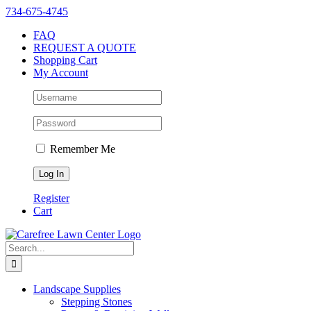
Skip
Instagram
Facebook
X
YouTube
LinkedIn
Yelp
734-675-4745
to
FAQ
content
REQUEST A QUOTE
Shopping Cart
My Account
Remember Me
Register
Cart
Search
for:
Landscape Supplies
Stepping Stones