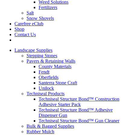
Weed Solutions
Fertilizers
Salt
Snow Shovels
Carefree eClub
Shop
Contact Us
Landscape Supplies
Stepping Stones
Pavers & Retaining Walls
County Materials
Fendt
Oberfields
Santerra Stone Craft
Unilock
Techniseal Products
Techniseal Structure Bond™ Construction
Adhesive Starter Pack
Techniseal Structure Bond™ Adhesive
Dispenser Gun
Techniseal Structure Bond™ Gun Cleaner
Bulk & Bagged Supplies
Rubber Mulch