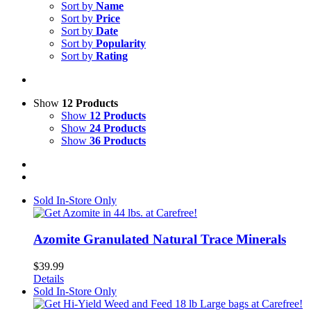
Sort by
Name
Sort by
Price
Sort by
Date
Sort by
Popularity
Sort by
Rating
Show
12 Products
Show
12 Products
Show
24 Products
Show
36 Products
Sold In-Store Only
Azomite Granulated Natural Trace Minerals
$
39.99
Details
Sold In-Store Only