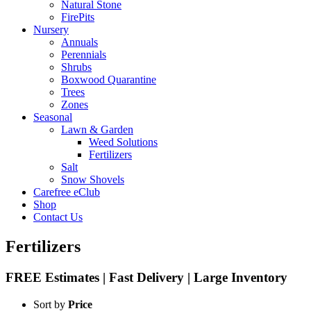
Natural Stone
FirePits
Nursery
Annuals
Perennials
Shrubs
Boxwood Quarantine
Trees
Zones
Seasonal
Lawn & Garden
Weed Solutions
Fertilizers
Salt
Snow Shovels
Carefree eClub
Shop
Contact Us
Fertilizers
FREE Estimates | Fast Delivery | Large Inventory
Sort by
Price