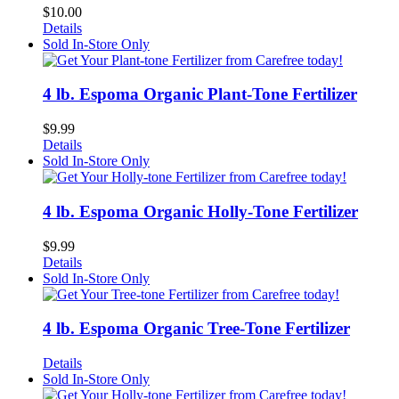
$
10.00
Details
Sold In-Store Only
4 lb. Espoma Organic Plant-Tone Fertilizer
$
9.99
Details
Sold In-Store Only
4 lb. Espoma Organic Holly-Tone Fertilizer
$
9.99
Details
Sold In-Store Only
4 lb. Espoma Organic Tree-Tone Fertilizer
Details
Sold In-Store Only