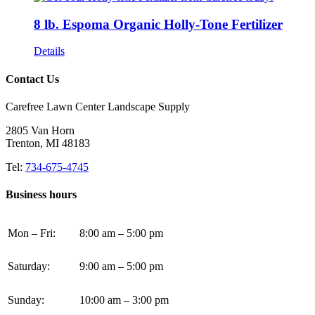
8 lb. Espoma Organic Holly-Tone Fertilizer
Details
Contact Us
Carefree Lawn Center Landscape Supply
2805 Van Horn
Trenton, MI 48183
Tel:
734-675-4745
Business hours
Mon – Fri:
8:00 am – 5:00 pm
Saturday:
9:00 am – 5:00 pm
Sunday:
10:00 am – 3:00 pm