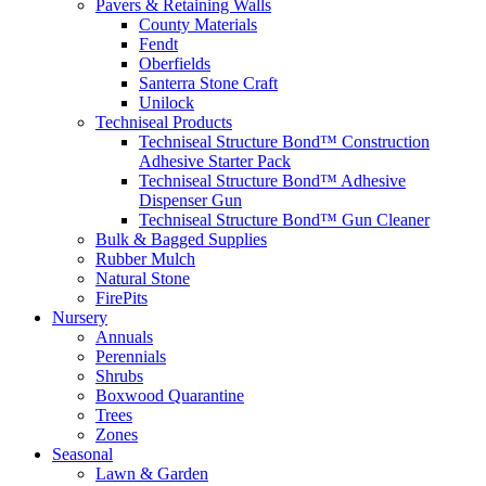
Pavers & Retaining Walls
County Materials
Fendt
Oberfields
Santerra Stone Craft
Unilock
Techniseal Products
Techniseal Structure Bond™ Construction
Adhesive Starter Pack
Techniseal Structure Bond™ Adhesive
Dispenser Gun
Techniseal Structure Bond™ Gun Cleaner
Bulk & Bagged Supplies
Rubber Mulch
Natural Stone
FirePits
Nursery
Annuals
Perennials
Shrubs
Boxwood Quarantine
Trees
Zones
Seasonal
Lawn & Garden