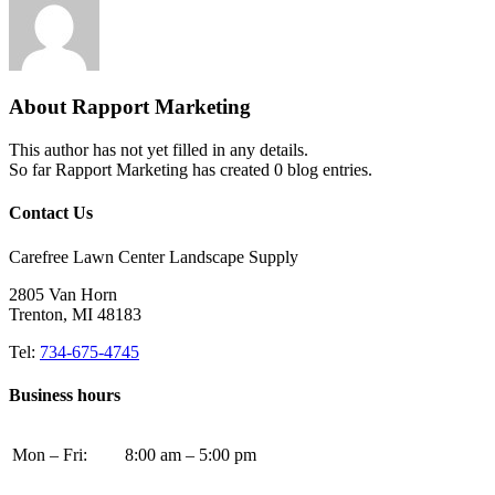
About
Rapport Marketing
This author has not yet filled in any details.
So far Rapport Marketing has created 0 blog entries.
Contact Us
Carefree Lawn Center Landscape Supply
2805 Van Horn
Trenton, MI 48183
Tel:
734-675-4745
Business hours
Mon – Fri:
8:00 am – 5:00 pm