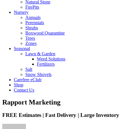
Natural Stone
FirePits
Nursery
Annuals
Perennials
Shrubs
Boxwood Quarantine
Trees
Zones
Seasonal
Lawn & Garden
Weed Solutions
Fertilizers
Salt
Snow Shovels
Carefree eClub
Shop
Contact Us
Rapport Marketing
FREE Estimates | Fast Delivery | Large Inventory