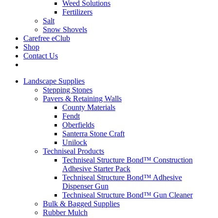
Weed Solutions
Fertilizers
Salt
Snow Shovels
Carefree eClub
Shop
Contact Us
Landscape Supplies
Stepping Stones
Pavers & Retaining Walls
County Materials
Fendt
Oberfields
Santerra Stone Craft
Unilock
Techniseal Products
Techniseal Structure Bond™ Construction
Adhesive Starter Pack
Techniseal Structure Bond™ Adhesive
Dispenser Gun
Techniseal Structure Bond™ Gun Cleaner
Bulk & Bagged Supplies
Rubber Mulch