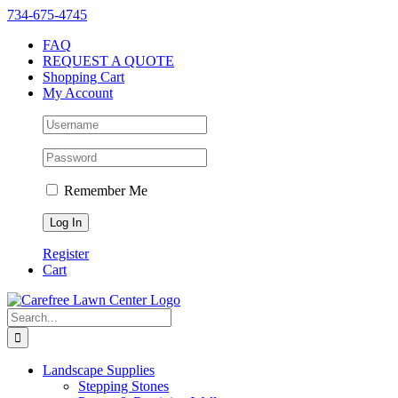
Skip
Instagram
Facebook
X
YouTube
LinkedIn
Yelp
734-675-4745
to
FAQ
content
REQUEST A QUOTE
Shopping Cart
My Account
Remember Me
Register
Cart
Search
for:
Landscape Supplies
Stepping Stones