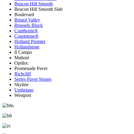
Beacon Hill Smooth
Beacon Hill Smooth Slab
Boulevard
Bristol Valley
Brussels Block
Copthorne®
Courtstone®
Holland Premier
Hollandstone
Il Campo
Mattoni
Optiloc
Promenade Paver
Richcliff
Series Paver Stones
Skyline
Umbriano
Westport