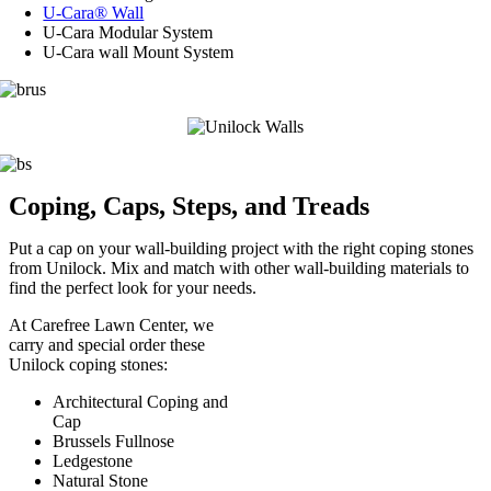
U-Cara® Wall
U-Cara Modular System
U-Cara wall Mount System
Coping, Caps, Steps, and Treads
Put a cap on your wall-building project with the right coping stones
from Unilock. Mix and match with other wall-building materials to
find the perfect look for your needs.
At Carefree Lawn Center, we
carry and special order these
Unilock coping stones:
Architectural Coping and
Cap
Brussels Fullnose
Ledgestone
Natural Stone