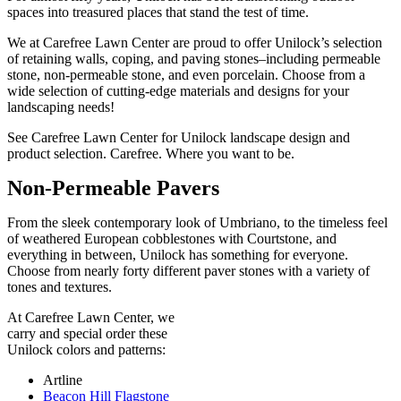
spaces into treasured places that stand the test of time.
We at Carefree Lawn Center are proud to offer Unilock’s selection
of retaining walls, coping, and paving stones–including permeable
stone, non-permeable stone, and even porcelain. Choose from a
wide selection of cutting-edge materials and designs for your
landscaping needs!
See Carefree Lawn Center for Unilock landscape design and
product selection. Carefree. Where you want to be.
Non-Permeable Pavers
From the sleek contemporary look of Umbriano, to the timeless feel
of weathered European cobblestones with Courtstone, and
everything in between, Unilock has something for everyone.
Choose from nearly forty different paver stones with a variety of
tones and textures.
At Carefree Lawn Center, we
carry and special order these
Unilock colors and patterns:
Artline
Beacon Hill Flagstone