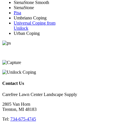
SienaStone Smooth
SienaStone
Pisa
Umbriano Coping
Universal Coping from
Unilock
Urban Coping
Contact Us
Carefree Lawn Center Landscape Supply
2805 Van Horn
Trenton, MI 48183
Tel:
734-675-4745