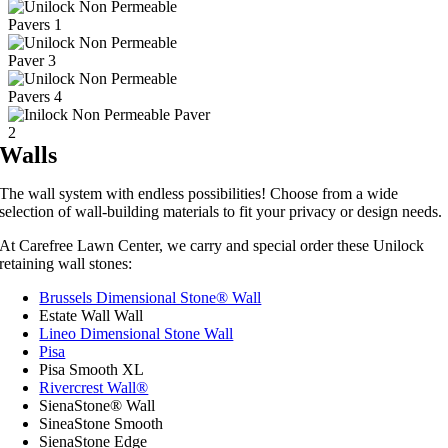
Walls
The wall system with endless possibilities! Choose from a wide
selection of wall-building materials to fit your privacy or design needs.
At Carefree Lawn Center, we carry and special order these Unilock
retaining wall stones:
Brussels Dimensional Stone® Wall
Estate Wall Wall
Lineo Dimensional Stone Wall
Pisa
Pisa Smooth XL
Rivercrest Wall®
SienaStone® Wall
SineaStone Smooth
SienaStone Edge