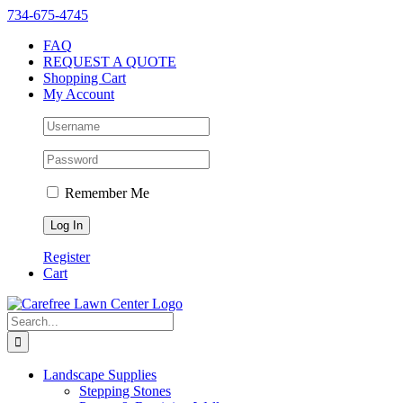
Skip
Instagram
Facebook
X
YouTube
LinkedIn
Yelp
734-675-4745
to
FAQ
content
REQUEST A QUOTE
Shopping Cart
My Account
Remember Me
Register
Cart
Search
for:
Landscape Supplies
Stepping Stones