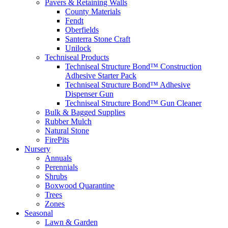
Pavers & Retaining Walls
County Materials
Fendt
Oberfields
Santerra Stone Craft
Unilock
Techniseal Products
Techniseal Structure Bond™ Construction
Adhesive Starter Pack
Techniseal Structure Bond™ Adhesive
Dispenser Gun
Techniseal Structure Bond™ Gun Cleaner
Bulk & Bagged Supplies
Rubber Mulch
Natural Stone
FirePits
Nursery
Annuals
Perennials
Shrubs
Boxwood Quarantine
Trees
Zones
Seasonal
Lawn & Garden