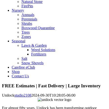
Natural Stone
FirePits
Nursery
Annuals
Perennials
Shrubs
Boxwood Quarantine
Trees
Zones
Seasonal
Lawn & Garden
Weed Solutions
Fertilizers
Salt
Snow Shovels
Carefree eClub
Shop
Contact Us
FREE Estimates | Fast Delivery | Large Inventory
Unilock
studio2108
2024-09-30T10:28:05-06:00
For almost fifty years, Unilock has been transforming outdoor