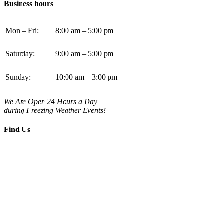
Business hours
Mon – Fri:
8:00 am – 5:00 pm
Saturday:
9:00 am – 5:00 pm
Sunday:
10:00 am – 3:00 pm
We Are Open 24 Hours a Day
during Freezing Weather Events!
Find Us