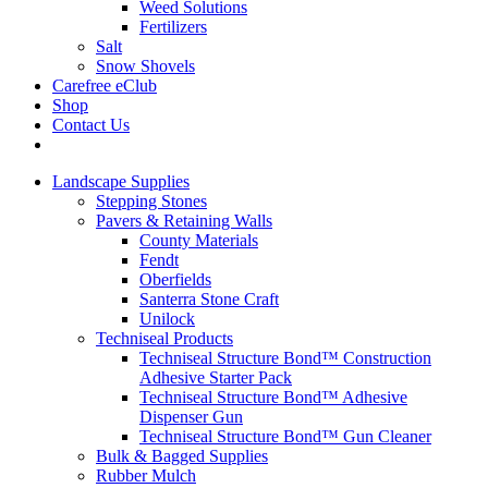
Weed Solutions
Fertilizers
Salt
Snow Shovels
Carefree eClub
Shop
Contact Us
Landscape Supplies
Stepping Stones
Pavers & Retaining Walls
County Materials
Fendt
Oberfields
Santerra Stone Craft
Unilock
Techniseal Products
Techniseal Structure Bond™ Construction
Adhesive Starter Pack
Techniseal Structure Bond™ Adhesive
Dispenser Gun
Techniseal Structure Bond™ Gun Cleaner
Bulk & Bagged Supplies
Rubber Mulch