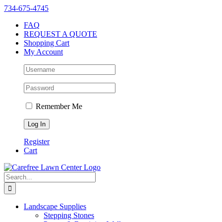
Skip
Instagram
Facebook
X
YouTube
LinkedIn
Yelp
734-675-4745
to
FAQ
content
REQUEST A QUOTE
Shopping Cart
My Account
Remember Me
Register
Cart
Search
for:
Landscape Supplies
Stepping Stones