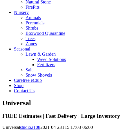
Natural Stone
FirePits
Nursery
Annuals
Perennials
Shrubs
Boxwood Quarantine
Trees
Zones
Seasonal
Lawn & Garden
Weed Solutions
Fertilizers
Salt
Snow Shovels
Carefree eClub
Shop
Contact Us
Universal
FREE Estimates | Fast Delivery | Large Inventory
Universal
studio2108
2021-04-23T15:17:03-06:00