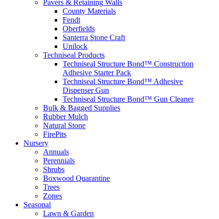
Pavers & Retaining Walls
County Materials
Fendt
Oberfields
Santerra Stone Craft
Unilock
Techniseal Products
Techniseal Structure Bond™ Construction
Adhesive Starter Pack
Techniseal Structure Bond™ Adhesive
Dispenser Gun
Techniseal Structure Bond™ Gun Cleaner
Bulk & Bagged Supplies
Rubber Mulch
Natural Stone
FirePits
Nursery
Annuals
Perennials
Shrubs
Boxwood Quarantine
Trees
Zones
Seasonal
Lawn & Garden