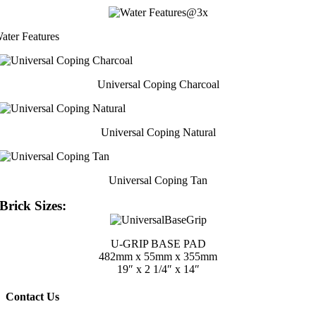
ater Features
Universal Coping Charcoal
Universal Coping Natural
Universal Coping Tan
Brick Sizes:
U-GRIP BASE PAD
482mm x 55mm x 355mm
19″ x 2 1/4″ x 14″
Contact Us