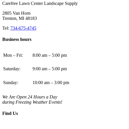
Carefree Lawn Center Landscape Supply
2805 Van Horn
Trenton, MI 48183
Tel:
734-675-4745
Business hours
Mon – Fri:
8:00 am – 5:00 pm
Saturday:
9:00 am – 5:00 pm
Sunday:
10:00 am – 3:00 pm
We Are Open 24 Hours a Day
during Freezing Weather Events!
Find Us