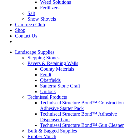
Weed Solutions
Fertilizers
Salt
Snow Shovels
Carefree eClub
Shop
Contact Us
Landscape Supplies
Stepping Stones
Pavers & Retaining Walls
County Materials
Fendt
Oberfields
Santerra Stone Craft
Unilock
Techniseal Products
Techniseal Structure Bond™ Construction
Adhesive Starter Pack
Techniseal Structure Bond™ Adhesive
Dispenser Gun
Techniseal Structure Bond™ Gun Cleaner
Bulk & Bagged Supplies
Rubber Mulch