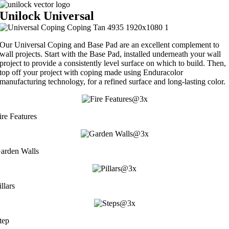
Unilock Universal
Our Universal Coping and Base Pad are an excellent complement to
wall projects. Start with the Base Pad, installed underneath your wall
project to provide a consistently level surface on which to build. Then,
top off your project with coping made using Enduracolor
manufacturing technology, for a refined surface and long-lasting color.
ire Features
arden Walls
illars
tep