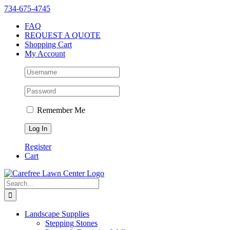
Skip
Instagram
Facebook
X
YouTube
LinkedIn
Yelp
734-675-4745
to
FAQ
content
REQUEST A QUOTE
Shopping Cart
My Account
Remember Me
Register
Cart
Search
for:
Landscape Supplies
Stepping Stones