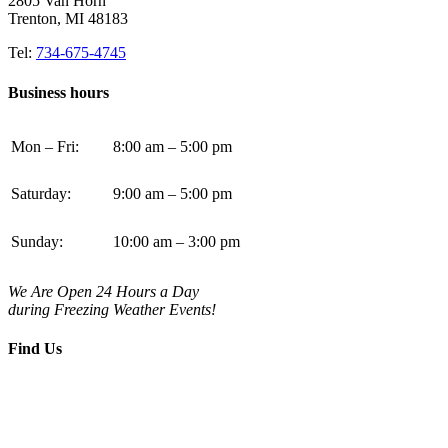
2805 Van Horn
Trenton, MI 48183
Tel:
734-675-4745
Business hours
Mon – Fri:
8:00 am – 5:00 pm
Saturday:
9:00 am – 5:00 pm
Sunday:
10:00 am – 3:00 pm
We Are Open 24 Hours a Day
during Freezing Weather Events!
Find Us