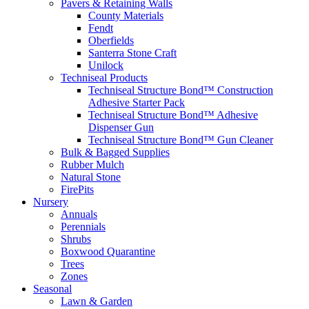
Pavers & Retaining Walls
County Materials
Fendt
Oberfields
Santerra Stone Craft
Unilock
Techniseal Products
Techniseal Structure Bond™ Construction
Adhesive Starter Pack
Techniseal Structure Bond™ Adhesive
Dispenser Gun
Techniseal Structure Bond™ Gun Cleaner
Bulk & Bagged Supplies
Rubber Mulch
Natural Stone
FirePits
Nursery
Annuals
Perennials
Shrubs
Boxwood Quarantine
Trees
Zones
Seasonal
Lawn & Garden