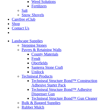
Weed Solutions
Fertilizers
Salt
Snow Shovels
Carefree eClub
Shop
Contact Us
Landscape Supplies
Stepping Stones
Pavers & Retaining Walls
County Materials
Fendt
Oberfields
Santerra Stone Craft
Unilock
Techniseal Products
Techniseal Structure Bond™ Construction
Adhesive Starter Pack
Techniseal Structure Bond™ Adhesive
Dispenser Gun
Techniseal Structure Bond™ Gun Cleaner
Bulk & Bagged Supplies
Rubber Mulch