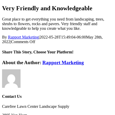
Very Friendly and Knowledgeable
Great place to get everything you need from landscaping, trees,
shrubs to flowers, rocks and pavers. Very friendly staff and
knowledgeable to help you create what you like.
By
Rapport Marketing
|
2022-05-28T15:49:04-06:00
May 28th,
on
2022
|
Comments Off
Very
Friendly
Share This Story, Choose Your Platform!
and
Knowledgeable
Facebook
X
LinkedIn
Pinterest
Email
About the Author:
Rapport Marketing
Contact Us
Carefree Lawn Center Landscape Supply