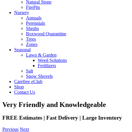
Natural Stone
FirePits
Nursery
Annuals
Perennials
Shrubs
Boxwood Quarantine
Trees
Zones
Seasonal
Lawn & Garden
Weed Solutions
Fertilizers
Salt
Snow Shovels
Carefree eClub
Shop
Contact Us
Very Friendly and Knowledgeable
FREE Estimates | Fast Delivery | Large Inventory
Previous
Next